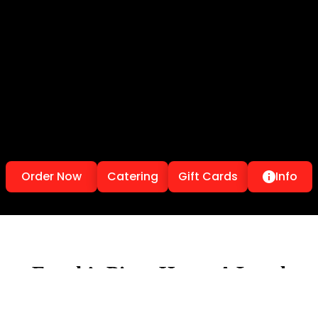
Order Now
Catering
Gift Cards
Info
Frank’s Pizza House A Local
Toronto Pizzeria