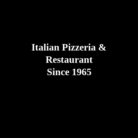
Italian Pizzeria &
Restaurant
Since 1965